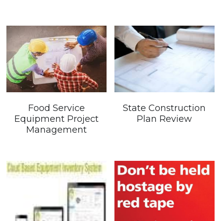
Government Entities
Restaurants
Sustainability
Gallery
Food Service
State Construction
Company Events
Equipment Project
Plan Review
Management
Product/Service Showcase
Store
Contact Us
Testimonials