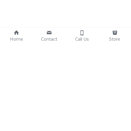
Home
Contact
Call Us
Store
Schert Foodservice 
Equipment is 100% 
Veteran-Owned / 
Lancaster-Schert 
equipment is 50% Veteran 
Owned