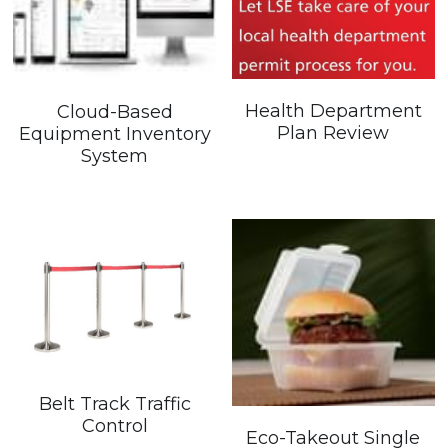
Search
Health Department
Cloud-Based
Plan Review
Equipment Inventory
System
Belt Track Traffic
Control
Eco-Takeout Single