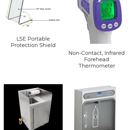
LSE Portable
Protection Shield
Non-Contact, Infrared
Forehead
Thermometer