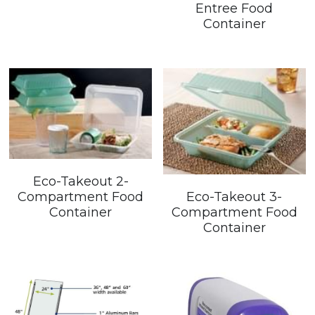
Entree Food
Container
Eco-Takeout 2-
Eco-Takeout 3-
Compartment Food
Compartment Food
Container
Container