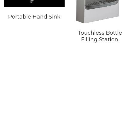
Portable Hand Sink
Touchless Bottle
Filling Station