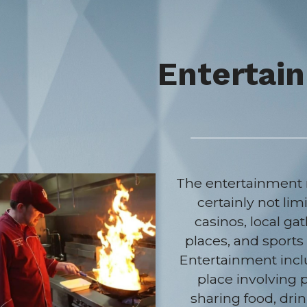
Entertai
The entertainment m
certainly not limi
casinos, local gat
places, and sports 
Entertainment incl
place involving 
sharing food, drin