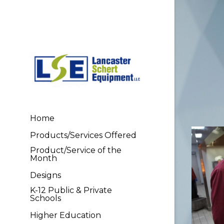
Home
Products/Services Offered
Product/Service of the
Month
Designs
K-12 Public & Private
Schools
Higher Education