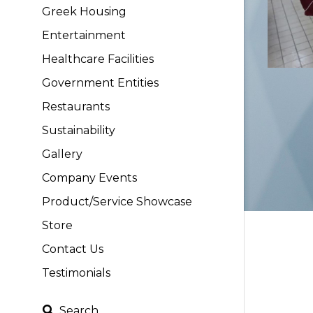
Greek Housing
Entertainment
Healthcare Facilities
Government Entities
Restaurants
Sustainability
Gallery
Company Events
Product/Service Showcase
Store
Contact Us
Testimonials
Search