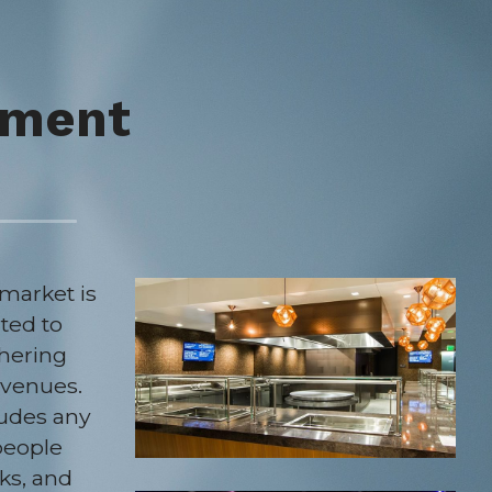
nment
arket is 
ted to 
hering 
venues. 
udes any 
people 
ks, and 