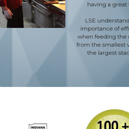
having a great 
LSE understands
importance of effi
when feeding the 
from the smallest 
the largest sta