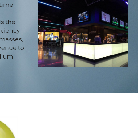
time.
 the 
ciency 
masses, 
venue to 
dium.