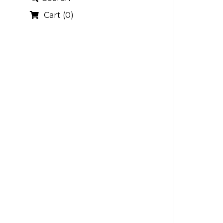
Cart
(
0
)