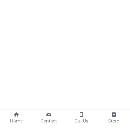
Search
Home
Contact
Call Us
Store