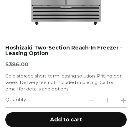
Government Entities
Restaurants
Sustainability
Hoshizaki Two-Section Reach-In Freezer -
Leasing Option
Gallery
$386.00
Company Events
Cold storage short-term leasing solution. Pricing per
Product/Service Showcase
week. Delivery fee not included in pricing. Call or
email for details and options.
Store
Quantity
Contact Us
Add to cart
Testimonials